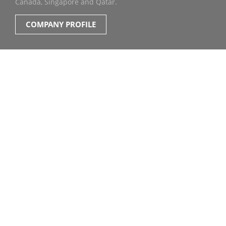
Canada, Singapore and Qatar.
COMPANY PROFILE
OUR CONTENT &
SERVICES