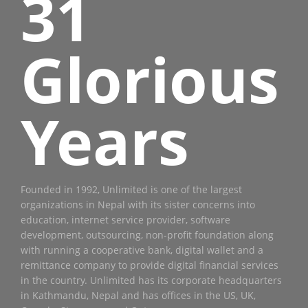
31
Glorious
Years
Founded in 1992, Unlimited is one of the largest
organizations in Nepal with its sister concerns into
education, internet service provider, software
development, outsourcing, non-profit foundation along
with running a cooperative bank, digital wallet and a
remittance company to provide digital financial services
in the country. Unlimited has its corporate headquarters
in Kathmandu, Nepal and has offices in the US, UK,